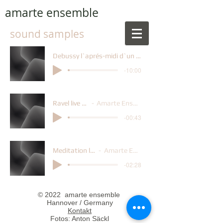
amarte ensemble
sound samples
Debussy l`aprés-midi d`un faune
-10:00
Ravel live 6.21
Amarte Ensemble
-00:43
Meditation live6.21
Amarte Ensemble
-02:28
© 2022 amarte ensemble
Hannover / Germany
Kontakt
Fotos: Anton Säckl